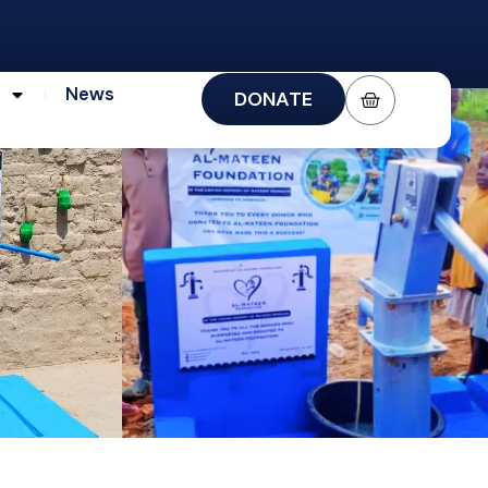
s
News
DONATE
News
DONATE