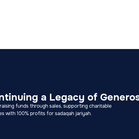
ntinuing a Legacy of Generos
ising funds through sales, supporting charitable
ies with 100% profits for sadaqah jariyah.