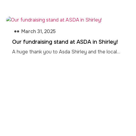
March 31, 2025
Our fundraising stand at ASDA in Shirley!
A huge thank you to Asda Shirley and the local…