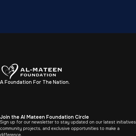
A Foundation For The Nation.
Join the Al Mateen Foundation Circle
Sign up for our newsletter to stay updated on our latest initiatives
community projects, and exclusive opportunities to make a
difference.