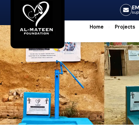
Home
Projec
EM
su
Home
Projects