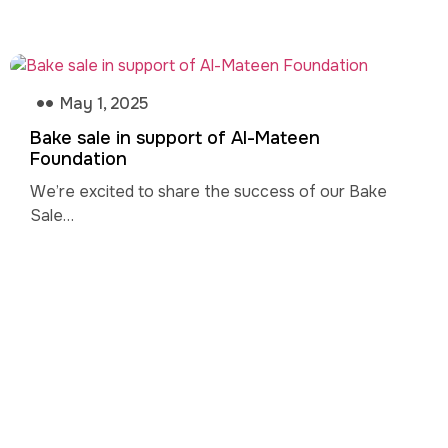
May 1, 2025
Bake sale in support of Al-Mateen
Foundation
We’re excited to share the success of our Bake
Sale…