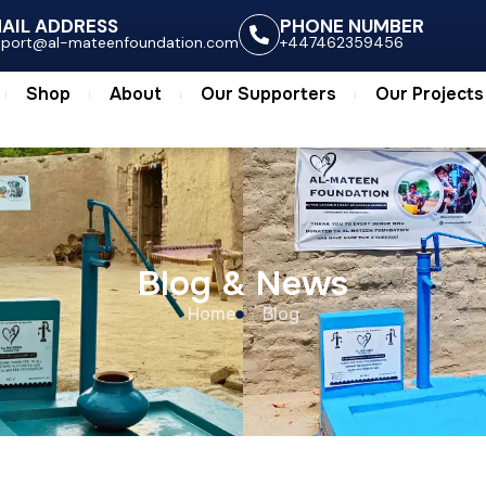
ts
Shop
About
Our Supporters
Our Project
AIL ADDRESS
PHONE NUMBER
pport@al-mateenfoundation.com
+447462359456
Shop
About
Our Supporters
Our Projects
Blog & News
Home
Blog