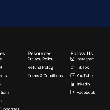
es
Resources
Follow Us
e
Privacy Policy
Instagram
ut
Refund Policy
TikTok
ects
Terms & Conditions
YouTube
p
linkedin
tions
Facebook
s
Supporters