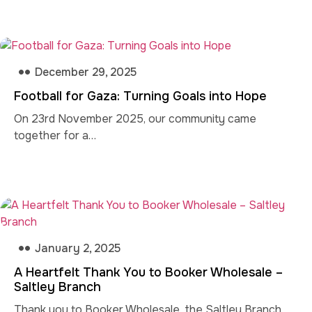
December 29, 2025
Football for Gaza: Turning Goals into Hope
On 23rd November 2025, our community came
together for a…
January 2, 2025
A Heartfelt Thank You to Booker Wholesale –
Saltley Branch
Thank you to Booker Wholesale, the Saltley Branch