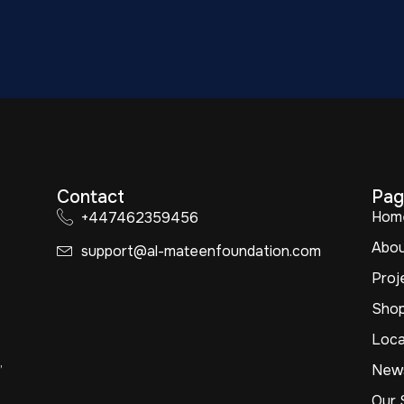
Contact
Pag
Hom
+447462359456
Abo
support@al-mateenfoundation.com
Proj
Sho
Loca
,
New
Our 