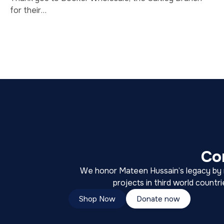
for their…
Co
We honor Mateen Hussain’s legacy by ra
projects in third world countr
Shop Now
Donate now