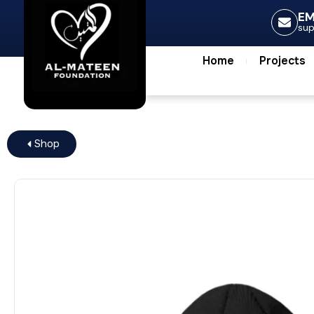
Home
Projec
EM
su
Home
Projects
Shop