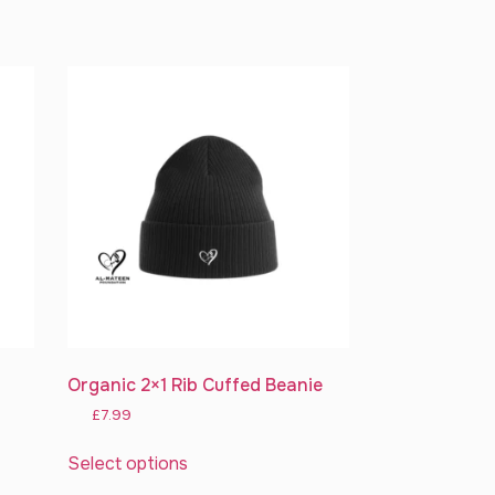
Organic 2×1 Rib Cuffed Beanie
£
7.99
Select options