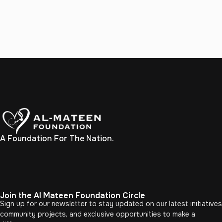
A Foundation For The Nation.
Join the Al Mateen Foundation Circle
Sign up for our newsletter to stay updated on our latest initiatives
community projects, and exclusive opportunities to make a