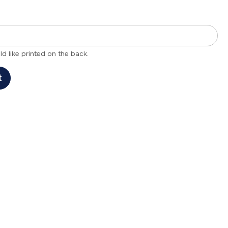
 like printed on the back.
t