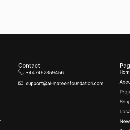
Contact
Pag
Hom
+447462359456
Abo
support@al-mateenfoundation.com
Proj
Sho
Loca
,
New