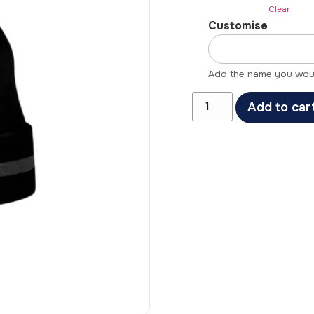
Clear
Customise
Add the name you would
Add to car