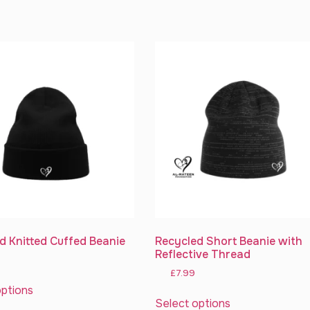
d Knitted Cuffed Beanie
Recycled Short Beanie with
Reflective Thread
£
7.99
options
Select options