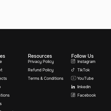
es
Resources
Follow Us
e
Privacy Policy
Instagram
ut
Refund Policy
TikTok
ects
Terms & Conditions
YouTube
p
linkedin
tions
Facebook
s