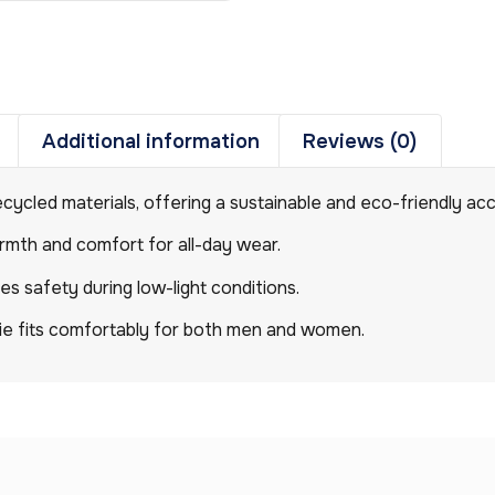
Additional information
Reviews (0)
ecycled materials, offering a sustainable and eco-friendly ac
warmth and comfort for all-day wear.
ces safety during low-light conditions.
anie fits comfortably for both men and women.