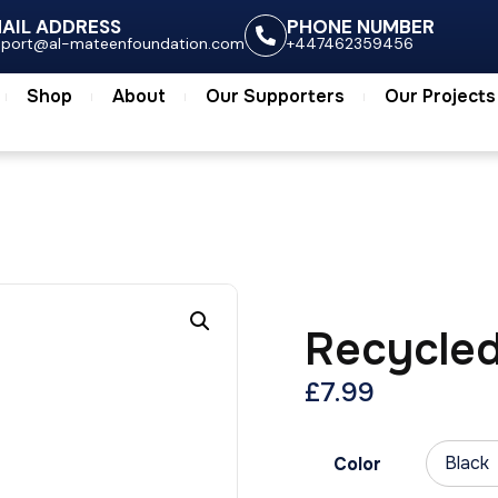
ts
Shop
About
Our Supporters
Our Project
AIL ADDRESS
PHONE NUMBER
pport@al-mateenfoundation.com
+447462359456
Shop
About
Our Supporters
Our Projects
Recycled
£
7.99
Color