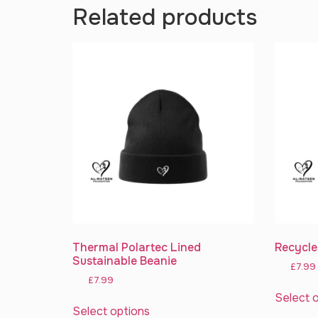
Related products
Thermal Polartec Lined
Recycle
Sustainable Beanie
£
7.99
£
7.99
Select 
Select options