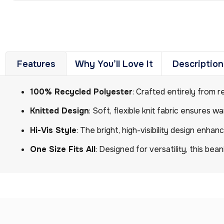
Features
Why You’ll Love It
Description
100% Recycled Polyester
: Crafted entirely from r
Knitted Design
: Soft, flexible knit fabric ensures 
Hi-Vis Style
: The bright, high-visibility design enhan
One Size Fits All
: Designed for versatility, this be