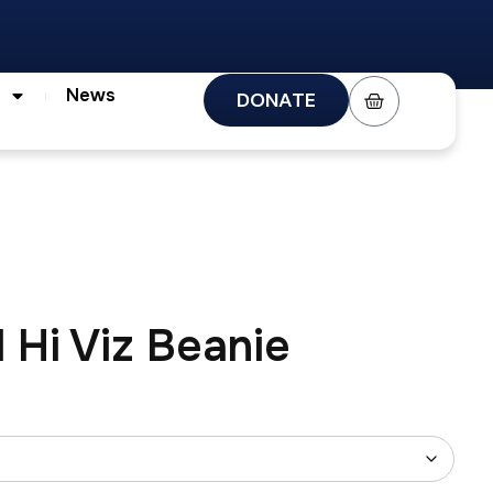
s
News
DONATE
News
DONATE
 Hi Viz Beanie